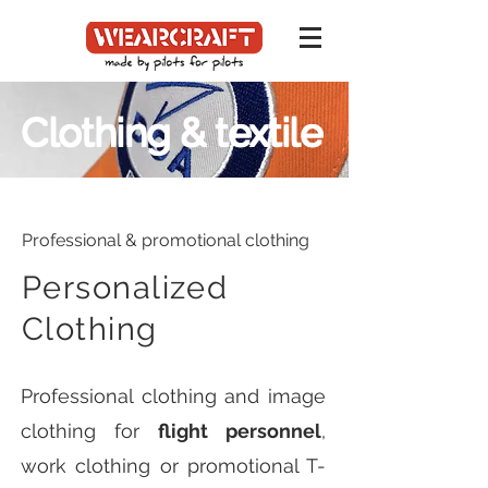
Clothing & textile
Professional & promotional clothing
Personalized
Clothing
Professional clothing and image
clothing for
flight personnel
,
work clothing or promotional T-