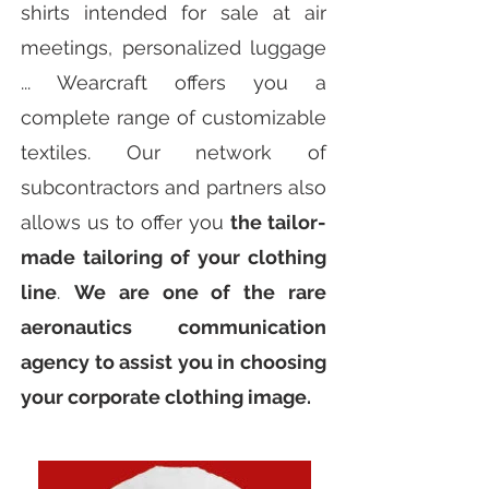
shirts intended for sale at air
meetings, personalized luggage
... Wearcraft offers you a
complete range of customizable
textiles. Our network of
subcontractors and partners also
allows us to offer you
the tailor-
made tailoring of your clothing
line
.
We are one of the rare
aeronautics communication
agency to assist you in choosing
your corporate clothing image.